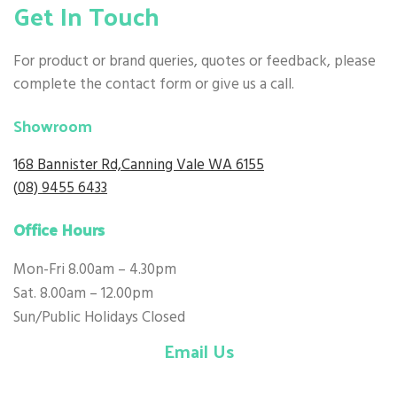
Get In Touch
For product or brand queries, quotes or feedback, please
complete the contact form or give us a call.
Showroom
1
68 Bannister Rd,Canning Vale WA 6155
(
08) 9455 6433
Office Hours
Mon-Fri 8.00am – 4.30pm
Sat. 8.00am – 12.00pm
Sun/Public Holidays Closed
Email Us