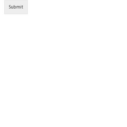
Submit