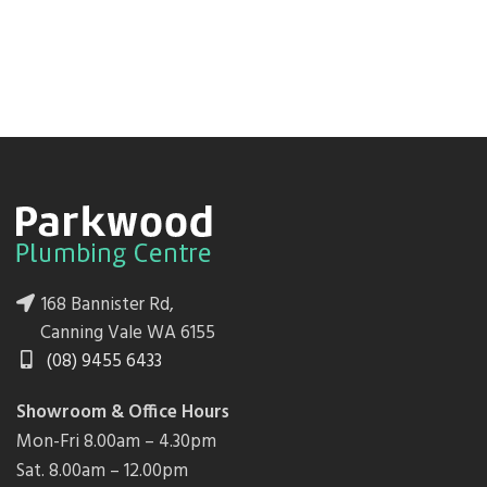
168 Bannister Rd,
Canning Vale WA 6155
(08) 9455 6433
Showroom & Office Hours
Mon-Fri 8.00am – 4.30pm
Sat. 8.00am – 12.00pm