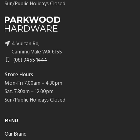
Sun/Public Holidays Closed
4 Vulcan Rd,
Canning Vale WA 6155
(08) 9455 1444
Store Hours
Mon-Fri 7.00am – 4.30pm
Sat. 7.30am – 12.00pm
Sun/Public Holidays Closed
MENU
Our Brand