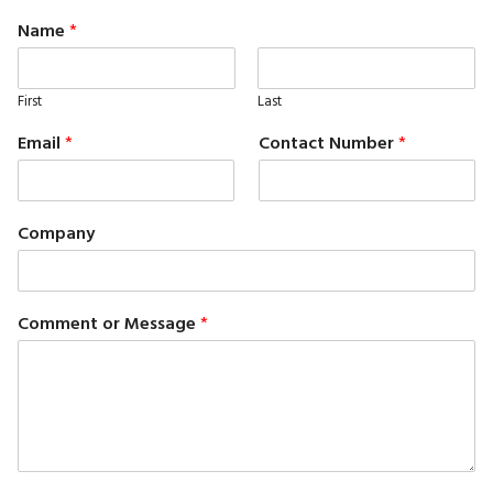
Name
*
First
Last
Email
*
Contact Number
*
Company
Comment or Message
*