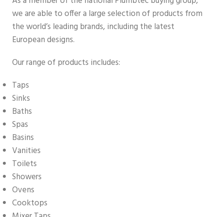
As a member of the national Plumbtec buying group,
we are able to offer a large selection of products from
the world’s leading brands, including the latest
European designs.
Our range of products includes:
Taps
Sinks
Baths
Spas
Basins
Vanities
Toilets
Showers
Ovens
Cooktops
Mixer Taps