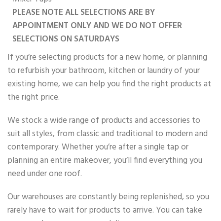
PLEASE NOTE ALL SELECTIONS ARE BY
APPOINTMENT ONLY AND WE DO NOT OFFER
SELECTIONS ON SATURDAYS
If you’re selecting products for a new home, or planning
to refurbish your bathroom, kitchen or laundry of your
existing home, we can help you find the right products at
the right price.
We stock a wide range of products and accessories to
suit all styles, from classic and traditional to modern and
contemporary. Whether you’re after a single tap or
planning an entire makeover, you’ll find everything you
need under one roof.
Our warehouses are constantly being replenished, so you
rarely have to wait for products to arrive. You can take