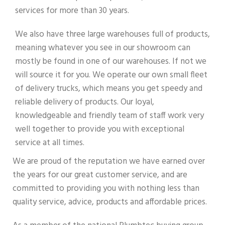
services for more than 30 years.
We also have three large warehouses full of products,
meaning whatever you see in our showroom can
mostly be found in one of our warehouses. If not we
will source it for you. We operate our own small fleet
of delivery trucks, which means you get speedy and
reliable delivery of products. Our loyal,
knowledgeable and friendly team of staff work very
well together to provide you with exceptional
service at all times.
We are proud of the reputation we have earned over
the years for our great customer service, and are
committed to providing you with nothing less than
quality service, advice, products and affordable prices.