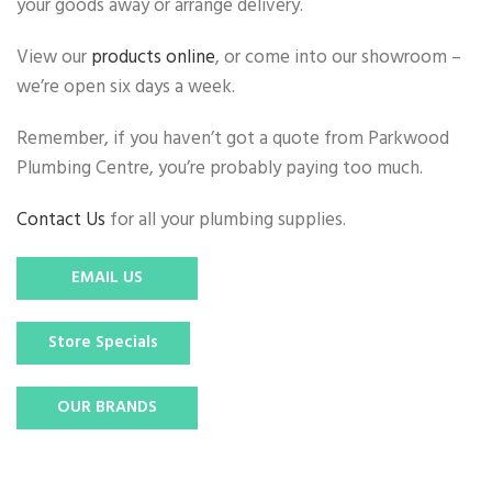
your goods away or arrange delivery.
View our
products online
, or come into our showroom –
we’re open six days a week.
Remember, if you haven’t got a quote from Parkwood
Plumbing Centre, you’re probably paying too much.
Contact Us
for all your plumbing supplies.
EMAIL US
Store Specials
OUR BRANDS