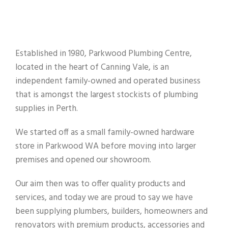
Established in 1980, Parkwood Plumbing Centre,
located in the heart of Canning Vale, is an
independent family-owned and operated business
that is amongst the largest stockists of plumbing
supplies in Perth.
We started off as a small family-owned hardware
store in Parkwood WA before moving into larger
premises and opened our showroom.
Our aim then was to offer quality products and
services, and today we are proud to say we have
been supplying plumbers, builders, homeowners and
renovators with premium products, accessories and