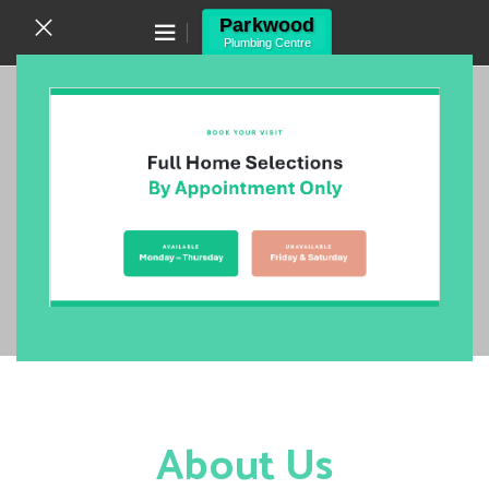
Canning Vale WA 6155
(08) 9455 6433
One of The Largest Stockists
of Bathroom, Kitchen, Laundry
& Plumbing Supplies in Perth!
VIEW NOW
About Us