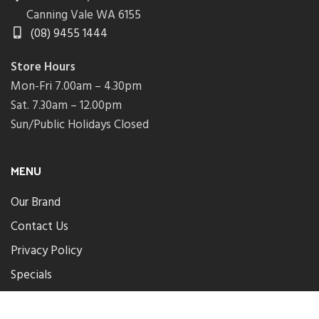
Canning Vale WA 6155
(08) 9455 1444
Store Hours
Mon-Fri 7.00am – 4.30pm
Sat. 7.30am – 12.00pm
Sun/Public Holidays Closed
MENU
Our Brand
Contact Us
Privacy Policy
Specials