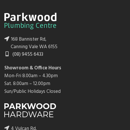
168 Bannister Rd,
Canning Vale WA 6155
(08) 9455 6433
Showroom & Office Hours
Mon-Fri 8.00am – 4.30pm
Sat. 8.00am – 12.00pm
Sun/Public Holidays Closed
4 Vulcan Rd,