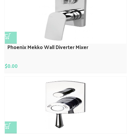
Phoenix Mekko Wall Diverter Mixer
$
0.00