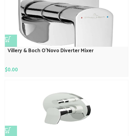
Villery & Boch O’Novo Diverter Mixer
$
0.00