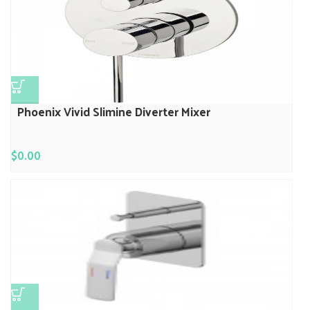
Phoenix Vivid Slimine Diverter Mixer
$
0.00