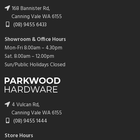
168 Bannister Rd,
Canning Vale WA 6155
(08) 9455 6433
Showroom & Office Hours
Mon-Fri 8.00am – 4.30pm
Sat. 8.00am – 12.00pm
Sun/Public Holidays Closed
4 Vulcan Rd,
Canning Vale WA 6155
(08) 9455 1444
Store Hours