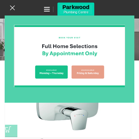
Canning Vale WA 6155
(08) 9455 6433
Wall Diverter Mixers
Home
/
Products
/
Bathroom
/
Bathroom Tapware
/
Wall Diverter Mixers
/
Page 2
Showing 13–24 of 25 results
Show sidebar