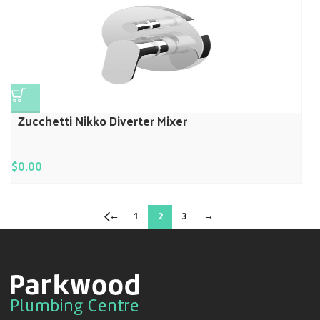
Zucchetti Nikko Diverter Mixer
$
0.00
←
1
2
3
→