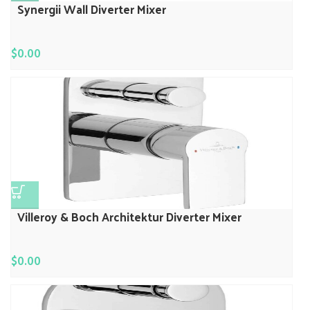
Synergii Wall Diverter Mixer
$
0.00
Villeroy & Boch Architektur Diverter Mixer
$
0.00