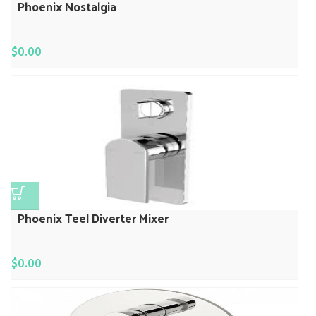
Phoenix Nostalgia
$
0.00
Phoenix Teel Diverter Mixer
$
0.00