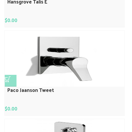
Hansgrove Talis E
$
0.00
Paco Jaanson Tweet
$
0.00