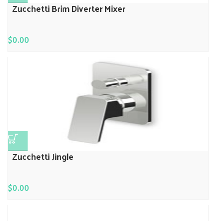
Zucchetti Brim Diverter Mixer
$
0.00
Zucchetti Jingle
$
0.00