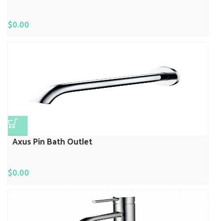
$
0.00
Axus Pin Bath Outlet
$
0.00