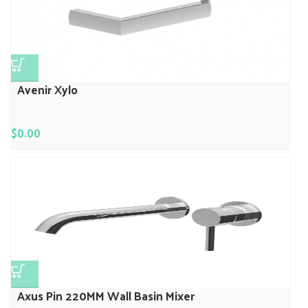
Avenir Xylo
$
0.00
Axus Pin 220MM Wall Basin Mixer