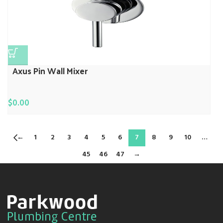
Axus Pin Wall Mixer
$
0.00
←
1
2
3
4
5
6
7
8
9
10
…
45
46
47
→