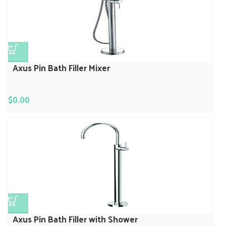
Axus Pin Bath Filler Mixer
$
0.00
Axus Pin Bath Filler with Shower