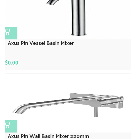
Axus Pin Vessel Basin Mixer
$
0.00
Axus Pin Wall Basin Mixer 220mm