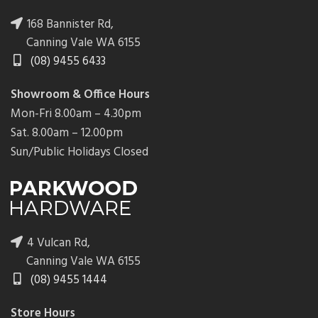
168 Bannister Rd,
Canning Vale WA 6155
(08) 9455 6433
Showroom & Office Hours
Mon-Fri 8.00am – 4.30pm
Sat. 8.00am – 12.00pm
Sun/Public Holidays Closed
4 Vulcan Rd,
Canning Vale WA 6155
(08) 9455 1444
Store Hours