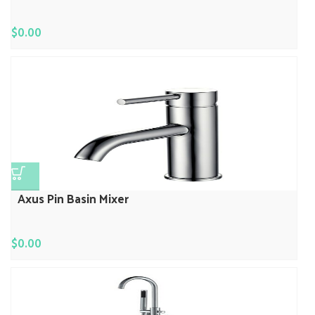
$
0.00
Axus Pin Basin Mixer
$
0.00