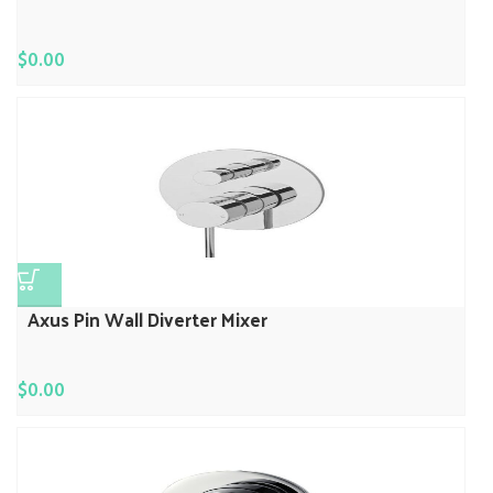
$
0.00
Axus Pin Wall Diverter Mixer
$
0.00