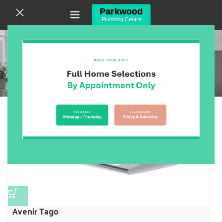
Canning Vale WA 6155
(08) 9455 6433
Bathroom
Home
/
Products
/
Bathroom
/
Page 7
Showing 73–84 of 557 results
Show sidebar
Avenir Tago