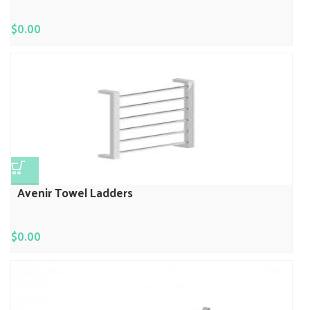
$
0.00
Avenir Towel Ladders
$
0.00