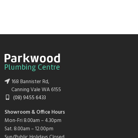
168 Bannister Rd,
Canning Vale WA 6155
(08) 9455 6433
Showroom & Office Hours
Mon-Fri 8.00am – 4.30pm
Sat. 8.00am – 12.00pm
Sun/Public Holidays Closed