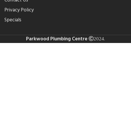
Contact Us
Privacy Policy
Specials
Parkwood Plumbing Centre
.
2024