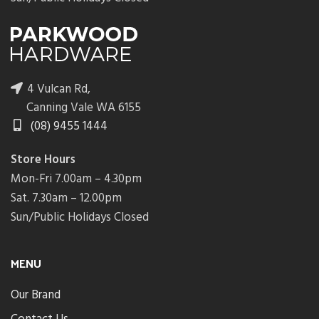
4 Vulcan Rd,
Canning Vale WA 6155
(08) 9455 1444
Store Hours
Mon-Fri 7.00am – 4.30pm
Sat. 7.30am – 12.00pm
Sun/Public Holidays Closed
MENU
Our Brand