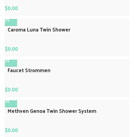
$
0.00
Caroma Luna Twin Shower
$
0.00
Faucet Strommen
$
0.00
Methven Genoa Twin Shower System
$
0.00