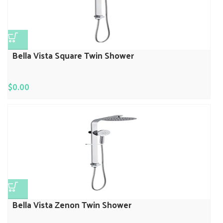
Bella Vista Square Twin Shower
$
0.00
Bella Vista Zenon Twin Shower