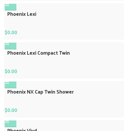
Phoenix Lexi
$
0.00
Phoenix Lexi Compact Twin
$
0.00
Phoenix NX Cap Twin Shower
$
0.00
Phoenix Vivd