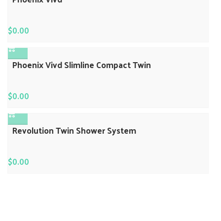
$
0.00
Phoenix Vivd Slimline Compact Twin
$
0.00
Revolution Twin Shower System
$
0.00