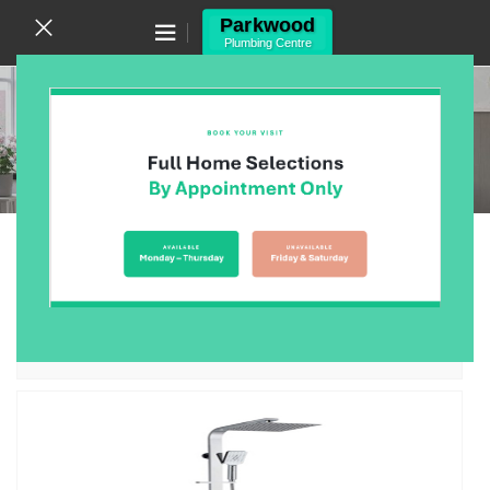
Canning Vale WA 6155
(08) 9455 6433
Systems
Home
/
Products
/
Bathroom
/
Showers
/
Systems
Showing all 12 results
Show sidebar
Arcisan Twin Shower Systems
$
0.00