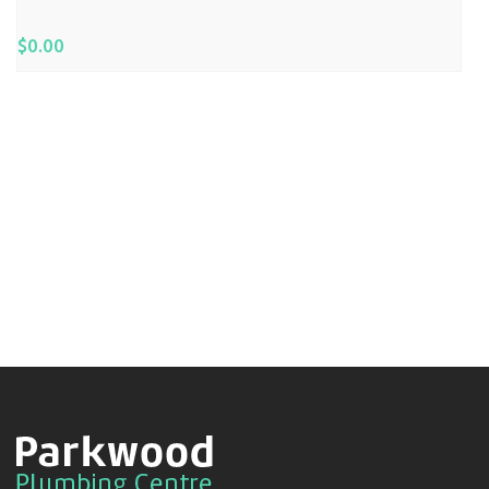
$
0.00