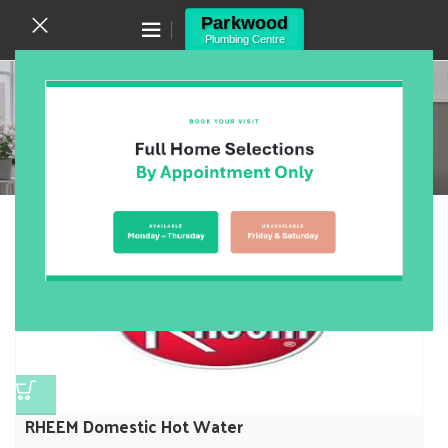
Canning Vale WA 6155
(08) 9455 6433
Rheem
Home
/
Products
/
Hot Water Units
/
Rheem
Showing the single result
Show sidebar
RHEEM Domestic Hot Water