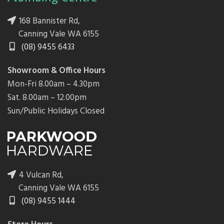
168 Bannister Rd,
Canning Vale WA 6155
(08) 9455 6433
Showroom & Office Hours
Mon-Fri 8.00am – 4.30pm
Sat. 8.00am – 12.00pm
Sun/Public Holidays Closed
4 Vulcan Rd,
Canning Vale WA 6155
(08) 9455 1444