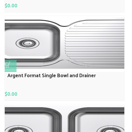
$
0.00
Argent Format Single Bowl and Drainer
$
0.00