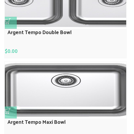
Argent Tempo Double Bowl
$
0.00
Argent Tempo Maxi Bowl