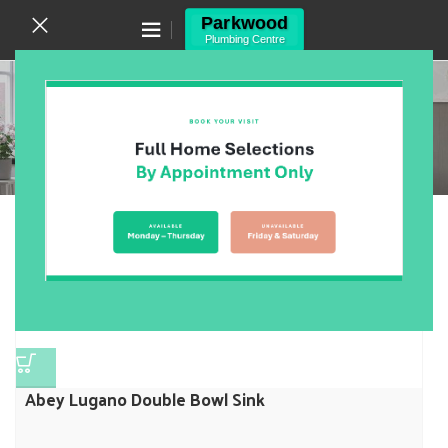
Canning Vale WA 6155
(08) 9455 6433
Sink
Home
/
Products
/
Kitchen
/
Sink
Showing 1–12 of 70 results
Show sidebar
Abey Lugano Double Bowl Sink