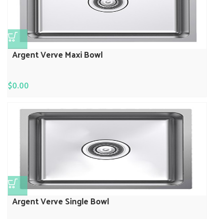
Argent Verve Maxi Bowl
$
0.00
Argent Verve Single Bowl