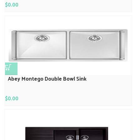
$
0.00
Abey Montego Double Bowl Sink
$
0.00