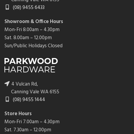
(08) 9455 6433
Showroom & Office Hours
Mon-Fri 8.00am – 4.30pm
Sat. 8.00am – 12.00pm
Sun/Public Holidays Closed
4 Vulcan Rd,
Canning Vale WA 6155
(08) 9455 1444
Store Hours
Mon-Fri 7.00am – 4.30pm
Sat. 7.30am – 12.00pm