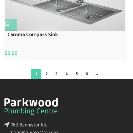
Caroma Compass Sink
$
0.00
1
2
3
4
5
6
→
168 Bannister Rd,
Canning Vale WA 6155