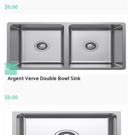
$
0.00
Argent Verve Double Bowl Sink
$
0.00