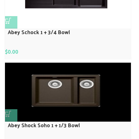
Abey Schock 1 + 3/4 Bowl
$
0.00
Abey Shock Soho 1 + 1/3 Bowl