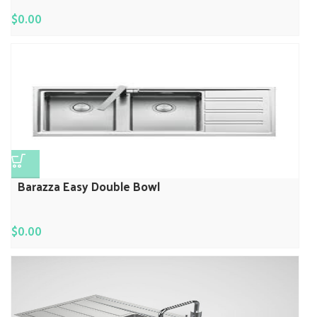
$
0.00
Barazza Easy Double Bowl
$
0.00