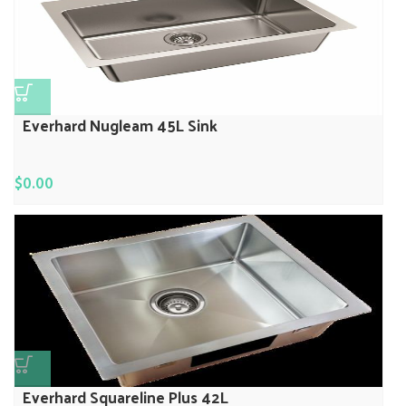
Everhard Nugleam 45L Sink
$
0.00
Everhard Squareline Plus 42L