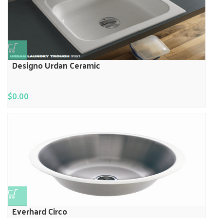
Designo Urdan Ceramic
$
0.00
Everhard Circo