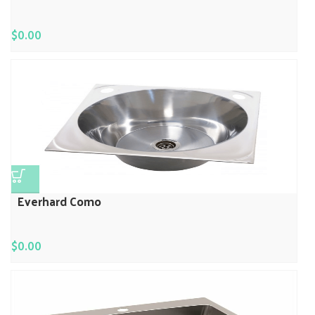
$
0.00
Everhard Como
$
0.00