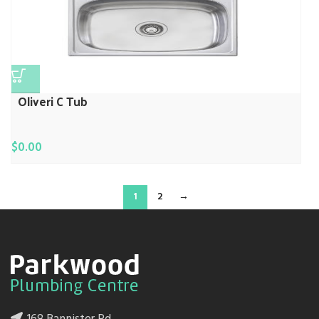
Oliveri C Tub
$
0.00
1
2
→