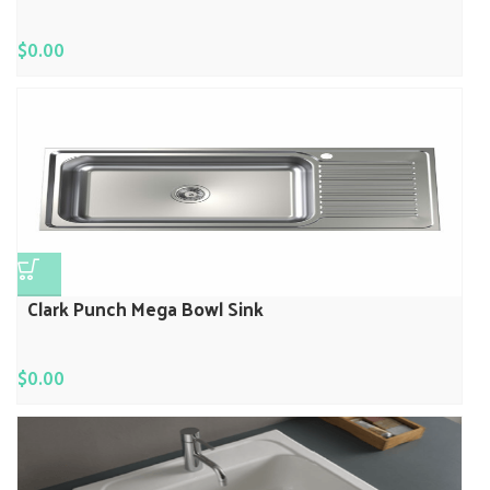
$
0.00
Clark Punch Mega Bowl Sink
$
0.00