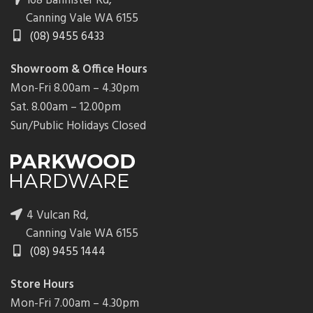
168 Bannister Rd,
Canning Vale WA 6155
(08) 9455 6433
Showroom & Office Hours
Mon-Fri 8.00am – 4.30pm
Sat. 8.00am – 12.00pm
Sun/Public Holidays Closed
4 Vulcan Rd,
Canning Vale WA 6155
(08) 9455 1444
Store Hours
Mon-Fri 7.00am – 4.30pm