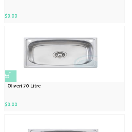
$
0.00
Oliveri 70 Litre
$
0.00