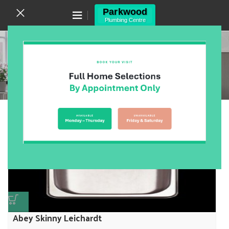
Canning Vale WA 6155
(08) 9455 6433
Trough
Home
/
Products
/
Laundry
/
Trough
Showing 1–12 of 17 results
Show sidebar
Abey Skinny Leichardt