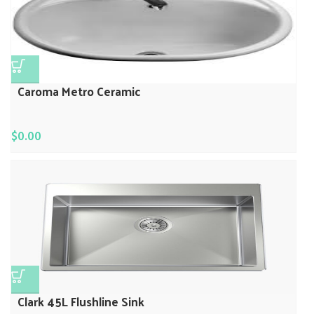
Caroma Metro Ceramic
$
0.00
Clark 45L Flushline Sink