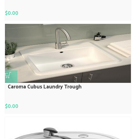
$
0.00
Caroma Cubus Laundry Trough
$
0.00