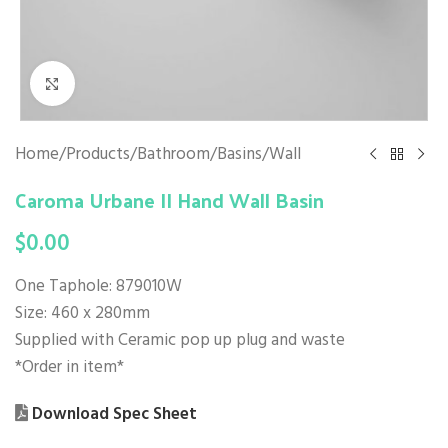
Click to enlarge
Home
/
Products
/
Bathroom
/
Basins
/
Wall
Caroma Urbane II Hand Wall Basin
$
0.00
One Taphole: 879010W
Size: 460 x 280mm
Supplied with Ceramic pop up plug and waste
*Order in item*
Download Spec Sheet