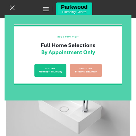
Canning Vale WA 6155
(08) 9455 6433