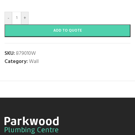
-
+
ADD TO QUOTE
SKU:
879010W
Category:
Wall