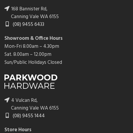
168 Bannister Rd,
Canning Vale WA 6155
(08) 9455 6433
Showroom & Office Hours
Mon-Fri 8.00am – 4.30pm
Sat. 8.00am – 12.00pm
Sun/Public Holidays Closed
4 Vulcan Rd,
Canning Vale WA 6155
(08) 9455 1444
Store Hours