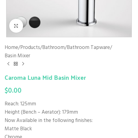
Click to enlarge
Home
/
Products
/
Bathroom
/
Bathroom Tapware
/
Basin Mixer
Caroma Luna Mid Basin Mixer
$
0.00
Reach: 125mm
Height (Bench – Aerator): 179mm
Now Available in the following finishes:
Matte Black
Chrome