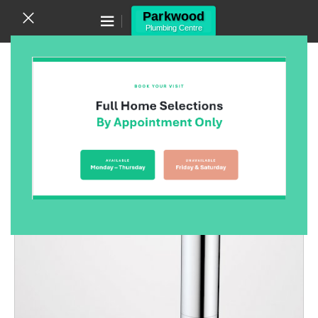
Canning Vale WA 6155
(08) 9455 6433