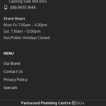
Canning Vale WA 6155
(08) 9455 1444
Store Hours
Mon-Fri 7.00am – 4.30pm
Sat. 7.30am – 12.00pm
Sun/Public Holidays Closed
MENU
Our Brand
Contact Us
Privacy Policy
Specials
Parkwood Plumbing Centre
.
2024