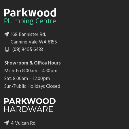
168 Bannister Rd,
Canning Vale WA 6155
(08) 9455 6433
Showroom & Office Hours
Mon-Fri 8.00am – 4.30pm
Sat. 8.00am – 12.00pm
Sun/Public Holidays Closed
4 Vulcan Rd,