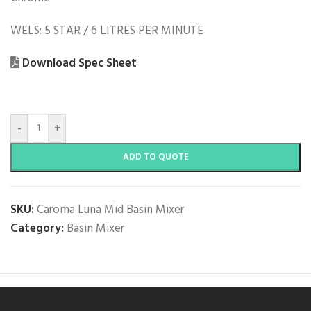
WELS: 5 STAR / 6 LITRES PER MINUTE
Download Spec Sheet
-
+
ADD TO QUOTE
SKU:
Caroma Luna Mid Basin Mixer
Category:
Basin Mixer