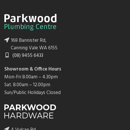
168 Bannister Rd,
Canning Vale WA 6155
(08) 9455 6433
Showroom & Office Hours
Mon-Fri 8.00am – 4.30pm
Sat. 8.00am – 12.00pm
Sun/Public Holidays Closed
4 Vulcan Rd,