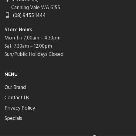
Canning Vale WA 6155
(08) 9455 1444
Store Hours
Mon-Fri 7.00am – 4.30pm
Sat. 7.30am – 12.00pm
Sun/Public Holidays Closed
MENU
Our Brand
Contact Us
Privacy Policy
Specials