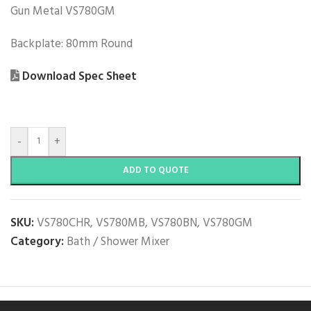
Gun Metal VS780GM
Backplate: 80mm Round
Download Spec Sheet
-
+
ADD TO QUOTE
SKU:
VS780CHR, VS780MB, VS780BN, VS780GM
Category:
Bath / Shower Mixer