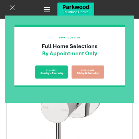
Canning Vale WA 6155
(08) 9455 6433