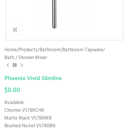
Click to enlarge
Home
/
Products
/
Bathroom
/
Bathroom Tapware
/
Bath / Shower Mixer
Phoenix Vivid Slimline
$
0.00
Available:
Chrome VS780CHR
Matte Black VS780MB
Brushed Nickel VS780BN