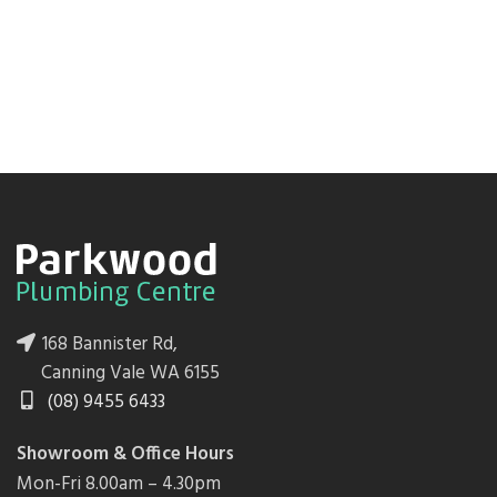
168 Bannister Rd,
Canning Vale WA 6155
(08) 9455 6433
Showroom & Office Hours
Mon-Fri 8.00am – 4.30pm