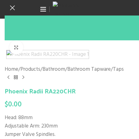
Canning Vale WA 6155
(08) 9455 6433
Click to enlarge
Home
/
Products
/
Bathroom
/
Bathroom Tapware
/
Taps
Phoenix Radii RA220CHR
$
0.00
Head: 88mm
Adjustable Arm: 230mm
Jumper Valve Spindles.