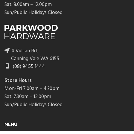
Sat. 8.00am – 12.00pm
Sun/Public Holidays Closed
4 Vulcan Rd,
Canning Vale WA 6155
(08) 9455 1444
Store Hours
Mon-Fri 7.00am – 4.30pm
Sat. 7.30am – 12.00pm
Sun/Public Holidays Closed
MENU