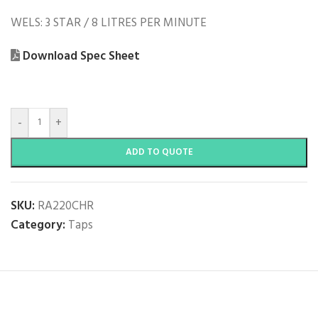
WELS: 3 STAR / 8 LITRES PER MINUTE
Download Spec Sheet
-
+
ADD TO QUOTE
SKU:
RA220CHR
Category:
Taps