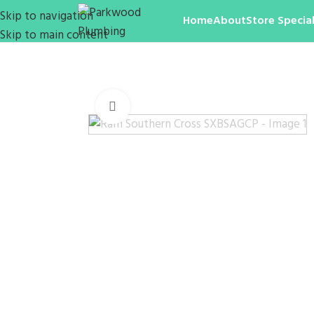
Skip to navigation
Home
About
Store Special
Skip to main content
Click to enlarge