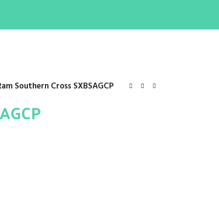
Ram Southern Cross SXBSAGCP
SAGCP