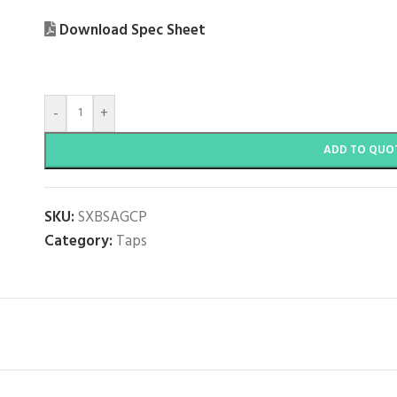
Download Spec Sheet
-
+
ADD TO QUO
SKU:
SXBSAGCP
Category:
Taps