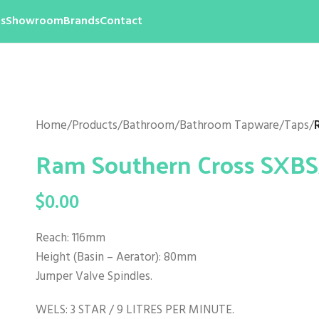
s
Showroom
Brands
Contact
Home
/
Products
/
Bathroom
/
Bathroom Tapware
/
Taps
/
Ram Southern Cross SXB
$
0.00
Reach: 116mm
Height (Basin – Aerator): 80mm
Jumper Valve Spindles.
WELS: 3 STAR / 9 LITRES PER MINUTE.