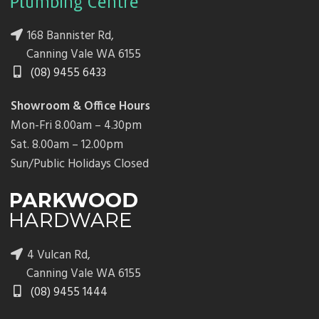
168 Bannister Rd,
Canning Vale WA 6155
(08) 9455 6433
Showroom & Office Hours
Mon-Fri 8.00am – 4.30pm
Sat. 8.00am – 12.00pm
Sun/Public Holidays Closed
4 Vulcan Rd,
Canning Vale WA 6155
(08) 9455 1444