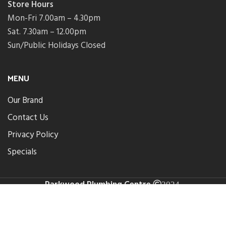
Store Hours
Mon-Fri 7.00am – 4.30pm
Sat. 7.30am – 12.00pm
Sun/Public Holidays Closed
MENU
Our Brand
Contact Us
Privacy Policy
Specials
Parkwood Plumbing Centre
.
2024