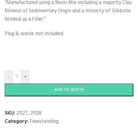
“Manufactured using a Resin Mix including a majority Clay
Mineral of Sedimentary Origin and a minority of Gibbsite
Mineral as a Filler.”
Plug & waste not included.
-
+
ADD TO QUOTE
SKU:
21127, 21128
Category:
Freestanding