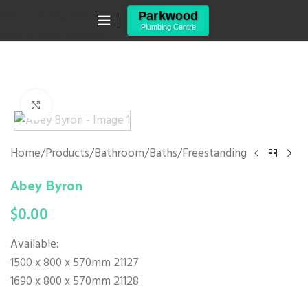
Canning Vale WA 6155
Skip to navigation
(08) 9455 6433
Skip to main content
Click to enlarge
Home
/
Products
/
Bathroom
/
Baths
/
Freestanding
Abey Byron
$
0.00
Available:
1500 x 800 x 570mm 21127
1690 x 800 x 570mm 21128