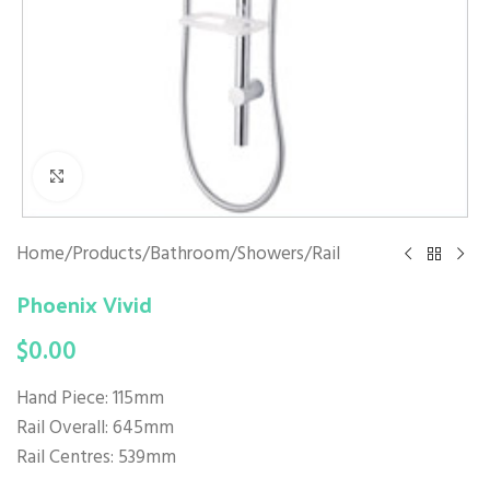
Click to enlarge
Home
/
Products
/
Bathroom
/
Showers
/
Rail
Phoenix Vivid
$
0.00
Hand Piece: 115mm
Rail Overall: 645mm
Rail Centres: 539mm