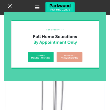
Canning Vale WA 6155
(08) 9455 6433