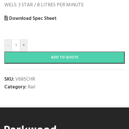
WELS: 3 STAR / 8 LITRES PER MINUTE
Download Spec Sheet
-
+
ADD TO QUOTE
SKU:
V685CHR
Category:
Rail