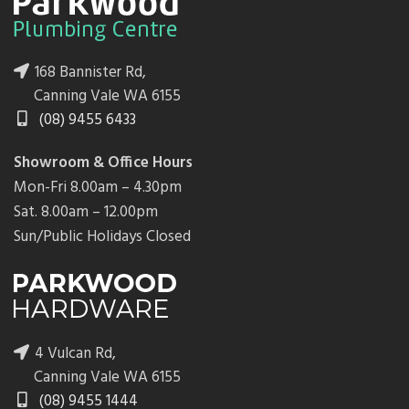
168 Bannister Rd,
Canning Vale WA 6155
(08) 9455 6433
Showroom & Office Hours
Mon-Fri 8.00am – 4.30pm
Sat. 8.00am – 12.00pm
Sun/Public Holidays Closed
4 Vulcan Rd,
Canning Vale WA 6155
(08) 9455 1444