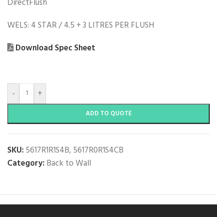
DirectFlush
WELS: 4 STAR / 4.5 + 3 LITRES PER FLUSH
Download Spec Sheet
-
+
ADD TO QUOTE
SKU:
5617R1R1S4B, 5617R0R1S4CB
Category:
Back to Wall