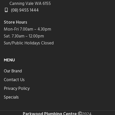
Canning Vale WA 6155
(08) 9455 1444
Store Hours
Mon-Fri 7.00am – 4.30pm
Sat. 7.30am – 12.00pm
Sun/Public Holidays Closed
MENU
Our Brand
Contact Us
Privacy Policy
Specials
Parkwood Plumbing Centre
.
2024