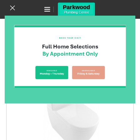
Canning Vale WA 6155
(08) 9455 6433