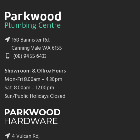
168 Bannister Rd,
Canning Vale WA 6155
(08) 9455 6433
Showroom & Office Hours
Mon-Fri 8.00am – 4.30pm
Sat. 8.00am – 12.00pm
Sun/Public Holidays Closed
4 Vulcan Rd,