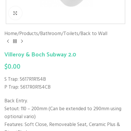
Click to enlarge
Home
/
Products
/
Bathroom
/
Toilets
/
Back to Wall
Villeroy & Boch Subway 2.0
$
0.00
S Trap: 5617R1R1S4B
P Trap: 5617R0R1S4CB
Back Entry.
Setout: 110 – 200mm (Can be extended to 290mm using
optional vario)
Features: Soft Close, Removeable Seat, Ceramic Plus &