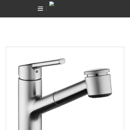
Canning Vale WA 6155
Skip to navigation
(08) 9455 6433
Skip to main content