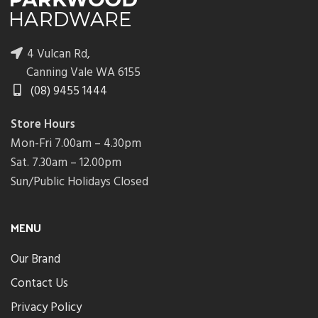
4 Vulcan Rd,
Canning Vale WA 6155
(08) 9455 1444
Store Hours
Mon-Fri 7.00am – 4.30pm
Sat. 7.30am – 12.00pm
Sun/Public Holidays Closed
MENU
Our Brand
Contact Us
Privacy Policy