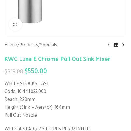
Click to enlarge
Home
/
Products
/
Specials
KWC Luna E Chrome Pull Out Sink Mixer
$
550.00
$
819.00
WHILE STOCKS LAST
Code: 10.441.033.000
Reach: 220mm
Height (Sink – Aerator): 164mm
Pull Out Nozzle.
WELS: 4 STAR / 7.5 LITRES PER MINUTE