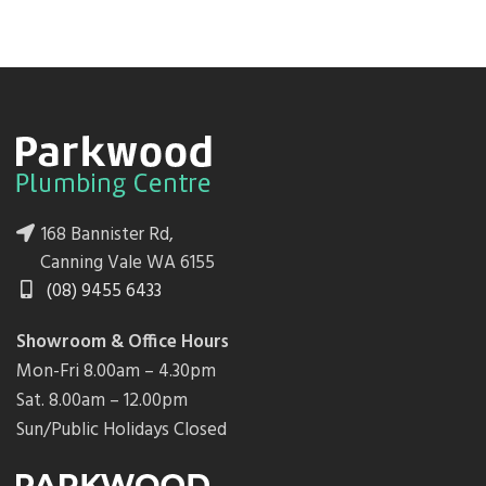
168 Bannister Rd,
Canning Vale WA 6155
(08) 9455 6433
Showroom & Office Hours
Mon-Fri 8.00am – 4.30pm
Sat. 8.00am – 12.00pm
Sun/Public Holidays Closed