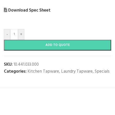
Download Spec Sheet
-
+
ADD TO QUOTE
SKU:
10.441.033.000
Categories:
Kitchen Tapware
,
Laundry Tapware
,
Specials