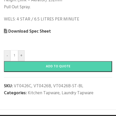
Height (Sink – Aerator): 232mm
Pull Out Spray.
WELS: 4 STAR / 6.5 LITRES PER MINUTE
Download Spec Sheet
-
+
ADD TO QUOTE
SKU:
VT0426C, VT0426B, VT0426B-ST-BL
Categories:
Kitchen Tapware
,
Laundry Tapware