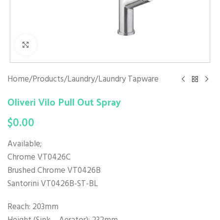
Click to enlarge
Home
/
Products
/
Laundry
/
Laundry Tapware
Oliveri Vilo Pull Out Spray
$
0.00
Available;
Chrome VT0426C
Brushed Chrome VT0426B
Santorini VT0426B-ST-BL
Reach: 203mm