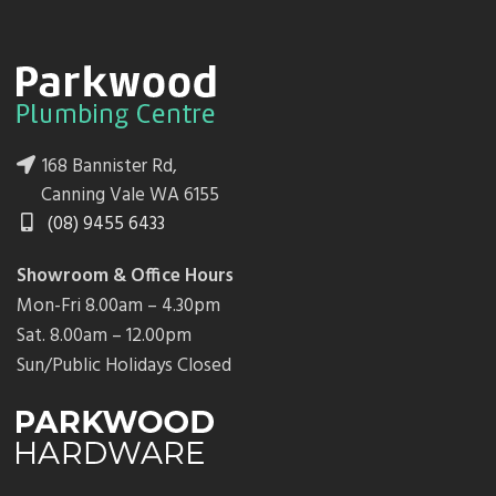
168 Bannister Rd,
Canning Vale WA 6155
(08) 9455 6433
Showroom & Office Hours
Mon-Fri 8.00am – 4.30pm
Sat. 8.00am – 12.00pm
Sun/Public Holidays Closed