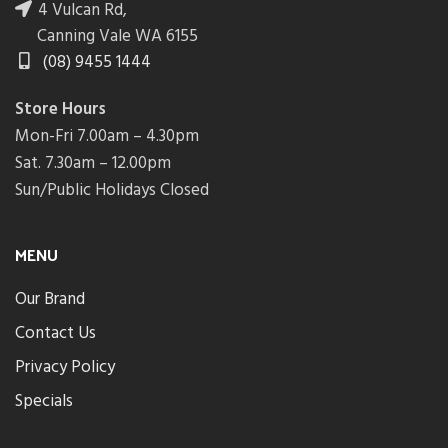
4 Vulcan Rd,
Canning Vale WA 6155
(08) 9455 1444
Store Hours
Mon-Fri 7.00am – 4.30pm
Sat. 7.30am – 12.00pm
Sun/Public Holidays Closed
MENU
Our Brand
Contact Us
Privacy Policy
Specials