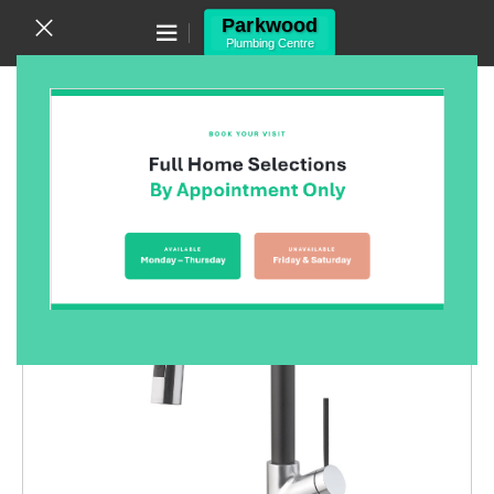
Canning Vale WA 6155
(08) 9455 6433