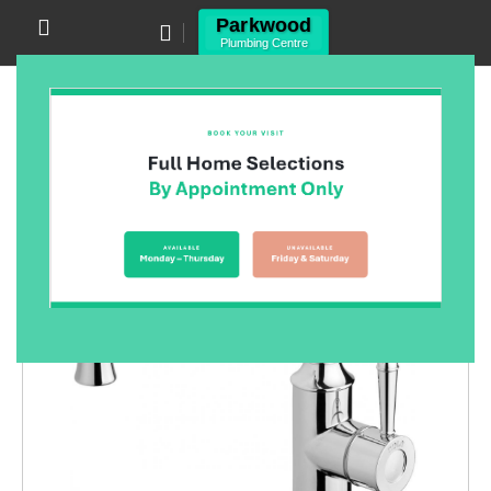
Canning Vale WA 6155
(08) 9455 6433