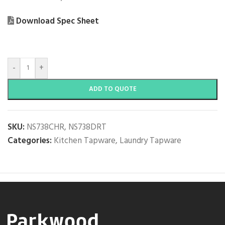
Download Spec Sheet
-
+
ADD TO QUOTE
SKU:
NS738CHR, NS738DRT
Categories:
Kitchen Tapware
,
Laundry Tapware