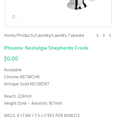
Click to enlarge
Home
/
Products
/
Laundry
/
Laundry Tapware
Phoenix Nostalgia Shepherds Crook
$
0.00
Available:
Chrome NS738CHR
Antique Gold NS738DRT
Reach: 229mm
Height (Sink – Aerator): 167mm
WELS: 4 STAR / 7.5 LITRES PER MINUTE