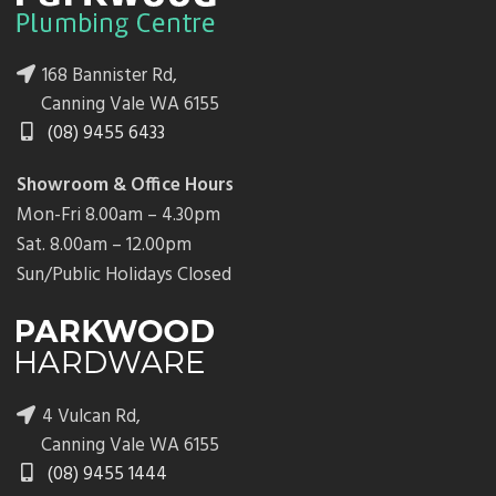
168 Bannister Rd,
Canning Vale WA 6155
(08) 9455 6433
Showroom & Office Hours
Mon-Fri 8.00am – 4.30pm
Sat. 8.00am – 12.00pm
Sun/Public Holidays Closed
4 Vulcan Rd,
Canning Vale WA 6155
(08) 9455 1444