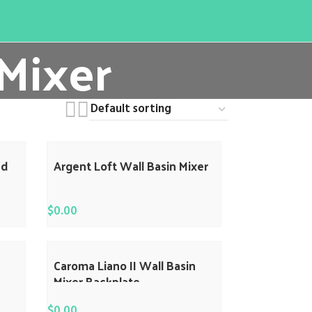
 Mixer
ed
Argent Loft Wall Basin Mixer
$
0.00
Caroma Liano II Wall Basin
Mixer Backplate
$
0.00