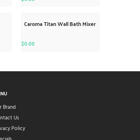
Caroma Titan Wall Bath Mixer
$
0.00
ENU
r Brand
ntact Us
ivacy Policy
ecials