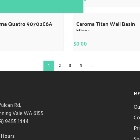
oma Quatro 90702C6A
Caroma Titan Wall Basin
Mixer
$
0.00
1
2
3
4
→
M
ulcan Rd,
Ou
nning Vale WA 6155
Co
8) 9455 1444
Pr
 Hours
Sp