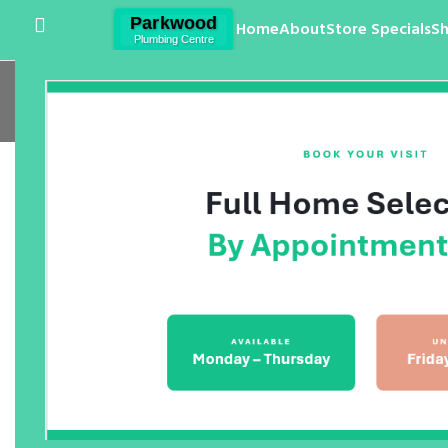
Home
About
Store Specials
S
Wal
Home
/
Products
/
Bathroom
/
Bathroom Tapwa
Arcisan Eneo Mixers
Arge
$
0.00
$
0.00
Argent Pace Wall Basin Mixer
Axus
Mixe
$
0.00
$
0.00