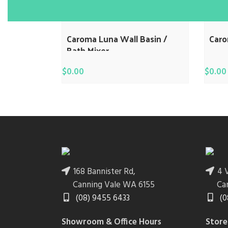
Caroma Luna Wall Basin /
Car
Bath Mixer
$
0.00
$
0.00
168 Bannister Rd,
4 V
Canning Vale WA 6155
Ca
(08) 9455 6433
(0
Showroom & Office Hours
Store