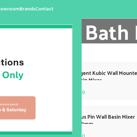
howroom
Brands
Contact
l Basin / Bath
re
/
Wall Basin / Bath Mixer
nt Edge Wall Basin Mixer
Argent Kubic Wall Mount
Basin Mixer
$
0.00
 Pin 220MM Wall Basin
Axus Pin Wall Basin Mixer
r
220mm
$
0.00