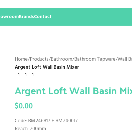
howroom
Brands
Contact
Home
/
Products
/
Bathroom
/
Bathroom Tapware
/
Wall B
Argent Loft Wall Basin Mixer
Argent Loft Wall Basin Mi
$
0.00
Code: BM246817 + BM240017
Reach: 200mm