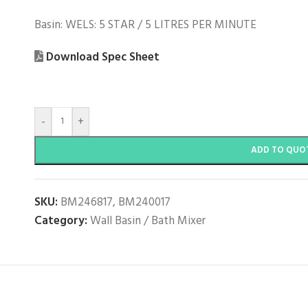
Basin: WELS: 5 STAR / 5 LITRES PER MINUTE
Download Spec Sheet
-
+
ADD TO QUO
SKU:
BM246817, BM240017
Category:
Wall Basin / Bath Mixer