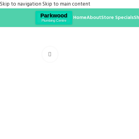
Skip to navigation
Skip to main content
Home
About
Store Specials
S
Click to enlarge