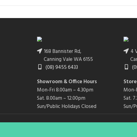
168 Bannister Rd,
4 V
Canning Vale WA 6155
Ca
(08) 9455 6433
(0
Showroom & Office Hours
Store
Mon-Fri 8.00am – 4.30pm
Mon-F
Sat. 8.00am – 12.00pm
Sat. 
Sun/Public Holidays Closed
Sun/P