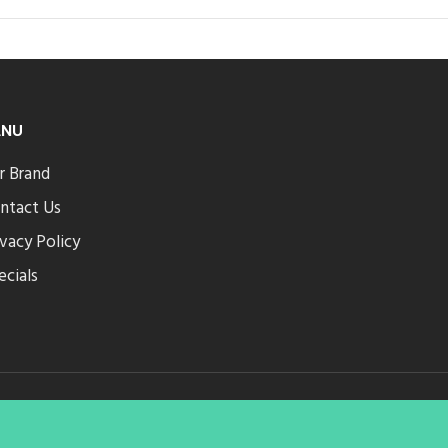
ENU
r Brand
ntact Us
ivacy Policy
ecials