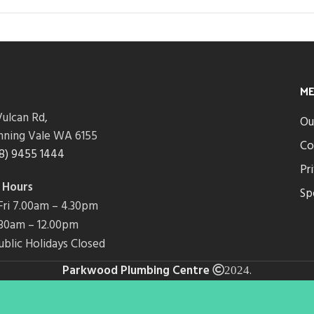
M
ulcan Rd,
Ou
nning Vale WA 6155
Co
8) 9455 1444
Pr
 Hours
Sp
ri 7.00am – 4.30pm
7.30am – 12.00pm
ublic Holidays Closed
Parkwood Plumbing Centre
.
2024