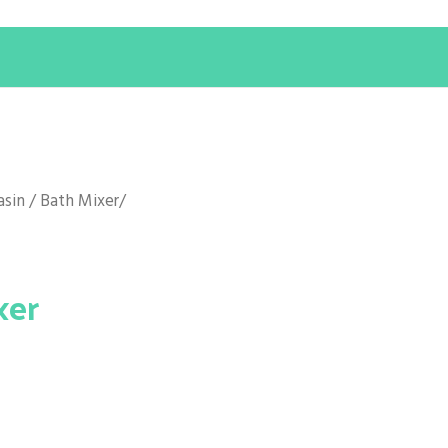
asin / Bath Mixer
/
xer