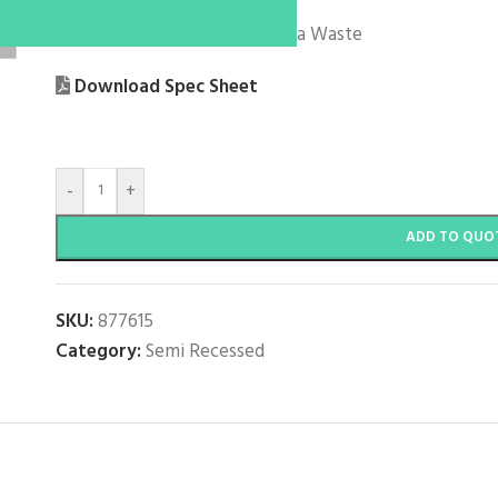
With Overflow
Supplied Standard with Caroma Waste
Download Spec Sheet
-
+
ADD TO QUO
SKU:
877615
Category:
Semi Recessed