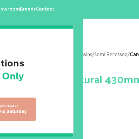
howroom
Brands
Contact
Home
/
Products
/
Bathroom
/
Basins
/
Semi Recessed
/
Car
Caroma Sculptural 430m
Basin
$
0.00
1 Taphole 877615
Size: 430mm Round