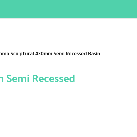
oma Sculptural 430mm Semi Recessed Basin
m Semi Recessed