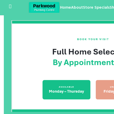
Home
About
Store Specials
S