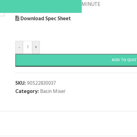
WELS: 5 STAR / 6 LITRES PER MINUTE
Download Spec Sheet
-
+
ADD TO QUO
SKU:
90522830037
Category:
Basin Mixer