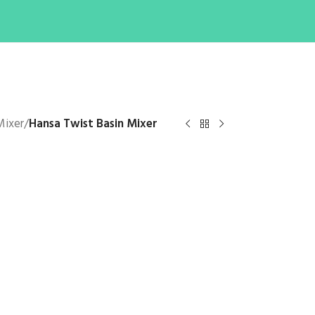
Mixer
/
Hansa Twist Basin Mixer