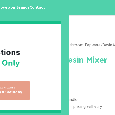
howroom
Brands
Contact
Home
/
Products
/
Bathroom
/
Bathroom Tapware
/
Basin 
Hansa Twist Basin Mixer
$
215.00
$
399.00
Reach: 113mm
Overall Height: 121mm
Code: 090522830037 – solid handle
Also Available In Loop Handle – pricing will vary