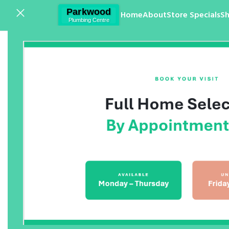
Home
About
Store Specials
S