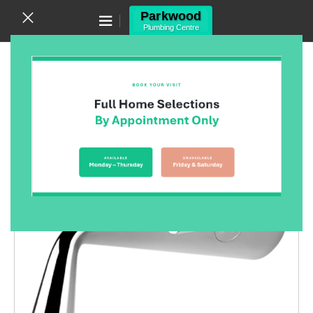
Canning Vale WA 6155
(08) 9455 6433