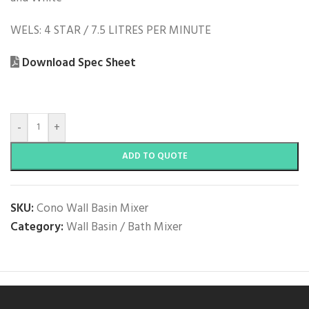
WELS: 4 STAR / 7.5 LITRES PER MINUTE
Download Spec Sheet
-
+
ADD TO QUOTE
SKU:
Cono Wall Basin Mixer
Category:
Wall Basin / Bath Mixer