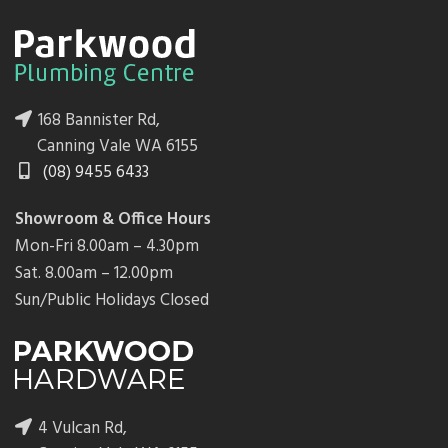
168 Bannister Rd,
Canning Vale WA 6155
(08) 9455 6433
Showroom & Office Hours
Mon-Fri 8.00am – 4.30pm
Sat. 8.00am – 12.00pm
Sun/Public Holidays Closed
4 Vulcan Rd,