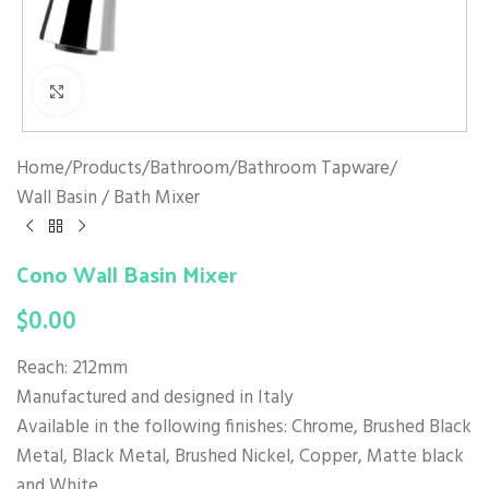
Click to enlarge
Home
/
Products
/
Bathroom
/
Bathroom Tapware
/
Wall Basin / Bath Mixer
Cono Wall Basin Mixer
$
0.00
Reach: 212mm
Manufactured and designed in Italy
Available in the following finishes: Chrome, Brushed Black
Metal, Black Metal, Brushed Nickel, Copper, Matte black
and White