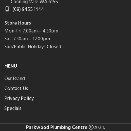
Canning Vale WA 6155
(08) 9455 1444
Store Hours
Mon-Fri 7.00am – 4.30pm
Sat. 7.30am – 12.00pm
Sun/Public Holidays Closed
MENU
Our Brand
Contact Us
Privacy Policy
Specials
Parkwood Plumbing Centre
.
2024