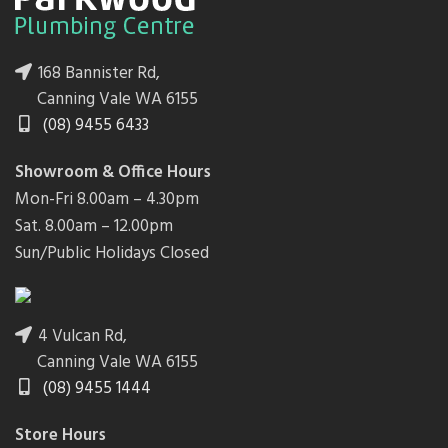
168 Bannister Rd,
Canning Vale WA 6155
(08) 9455 6433
Showroom & Office Hours
Mon-Fri 8.00am – 4.30pm
Sat. 8.00am – 12.00pm
Sun/Public Holidays Closed
4 Vulcan Rd,
Canning Vale WA 6155
(08) 9455 1444
Store Hours