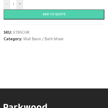
-
+
ADD TO QUOTE
SKU:
V785CHR
Category:
Wall Basin / Bath Mixer