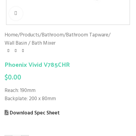
Click to enlarge
Home
/
Products
/
Bathroom
/
Bathroom Tapware
/
Wall Basin / Bath Mixer
Phoenix Vivid V785CHR
$
0.00
Reach: 190mm
Backplate: 200 x 80mm
Download Spec Sheet