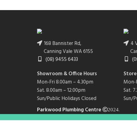
168 Bannister Rd,
4 V
Canning Vale WA 6155
Ca
(08) 9455 6433
(0
Showroom & Office Hours
Store
Mon-Fri 8.00am – 4.30pm
Mon-F
Sat. 8.00am – 12.00pm
Sat. 
Sun/Public Holidays Closed
Sun/P
Parkwood Plumbing Centre
.
2024