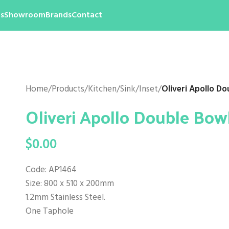
s
Showroom
Brands
Contact
Home
/
Products
/
Kitchen
/
Sink
/
Inset
/
Oliveri Apollo Do
Oliveri Apollo Double Bow
$
0.00
Code: AP1464
Size: 800 x 510 x 200mm
1.2mm Stainless Steel.
One Taphole