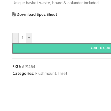
Unique basket waste, board & colander included.
Download Spec Sheet
-
+
ADD TO QUO
SKU:
AP1464
Categories:
Flushmount
,
Inset