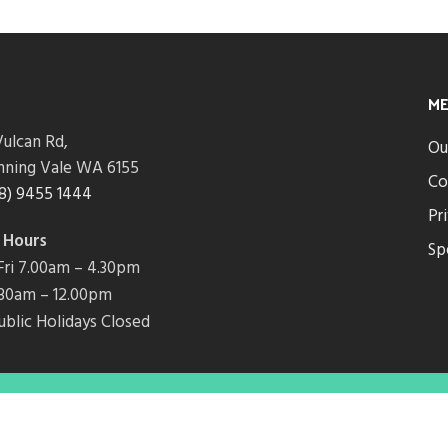
M
ulcan Rd,
Ou
nning Vale WA 6155
Co
8) 9455 1444
Pr
 Hours
Sp
ri 7.00am – 4.30pm
7.30am – 12.00pm
ublic Holidays Closed