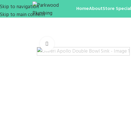
Skip to navigation
Home
About
Store Special
Skip to main content
Click to enlarge