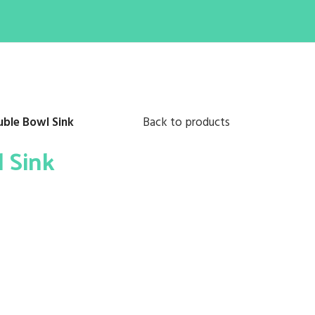
uble Bowl Sink
Back to products
l Sink