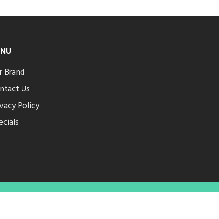
ENU
r Brand
ntact Us
ivacy Policy
ecials