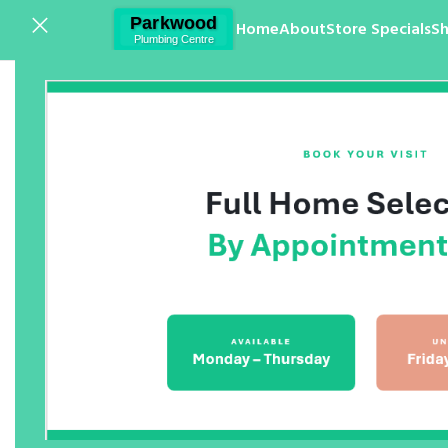
Home
About
Store Specials
S
Click to enlarge