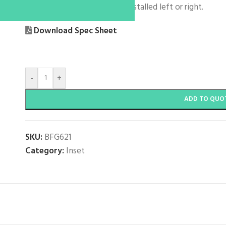
Reversible – Drainer can be installed left or right.
Download Spec Sheet
-
+
ADD TO QUO
SKU:
BFG621
Category:
Inset