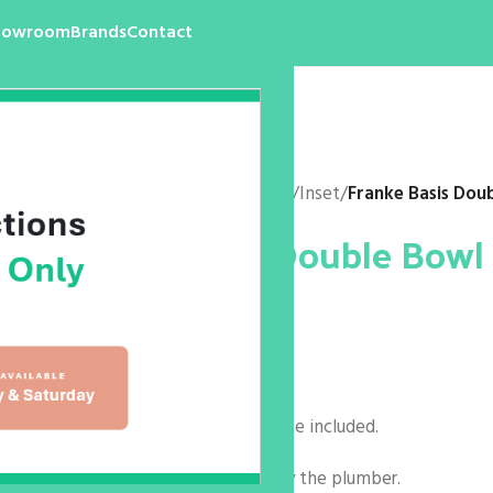
howroom
Brands
Contact
Home
/
Products
/
Kitchen
/
Sink
/
Inset
/
Franke Basis Dou
Franke Basis Double Bowl
$
0.00
Code: BFG621
Size: 1160 x 500 x 200mm
Basket wastes & remote waste included.
Taphole to be ‘tapped out’ by the plumber.