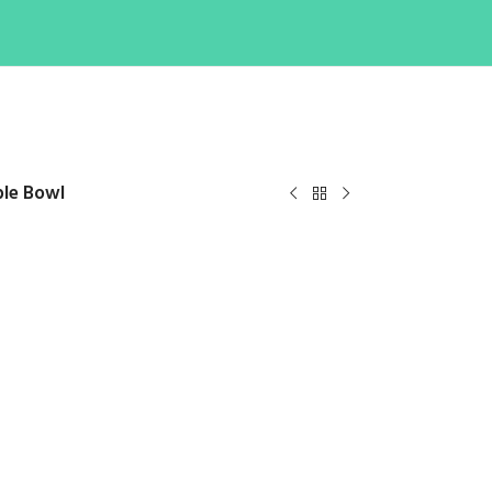
ble Bowl