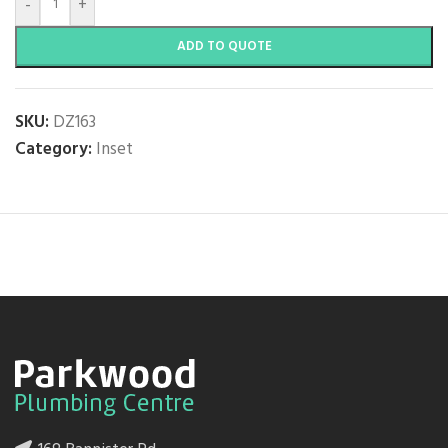
-
+
ADD TO QUOTE
SKU:
DZ163
Category:
Inset