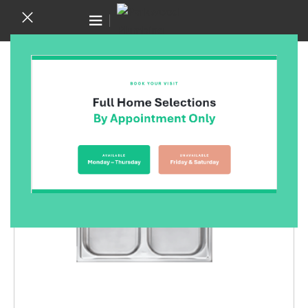
Canning Vale WA 6155
(08) 9455 6433