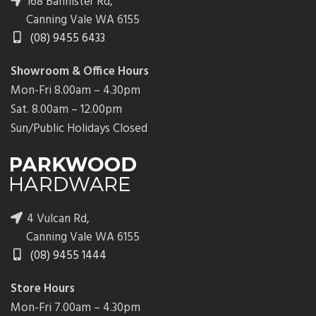
168 Bannister Rd,
Canning Vale WA 6155
(08) 9455 6433
Showroom & Office Hours
Mon-Fri 8.00am – 4.30pm
Sat. 8.00am – 12.00pm
Sun/Public Holidays Closed
4 Vulcan Rd,
Canning Vale WA 6155
(08) 9455 1444
Store Hours
Mon-Fri 7.00am – 4.30pm