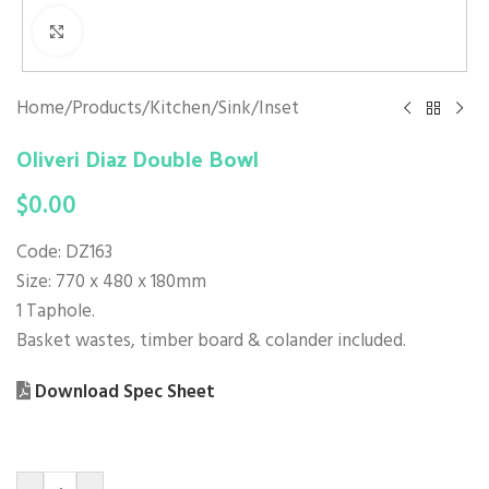
Click to enlarge
Home
/
Products
/
Kitchen
/
Sink
/
Inset
Oliveri Diaz Double Bowl
$
0.00
Code: DZ163
Size: 770 x 480 x 180mm
1 Taphole.
Basket wastes, timber board & colander included.
Download Spec Sheet