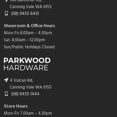
168 Bannister Rd,
Canning Vale WA 6155
(08) 9455 6433
Showroom & Office Hours
Mon-Fri 8.00am – 4.30pm
Sat. 8.00am – 12.00pm
Sun/Public Holidays Closed
4 Vulcan Rd,
Canning Vale WA 6155
(08) 9455 1444
Store Hours
Mon-Fri 7.00am – 4.30pm