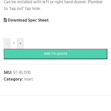
Can be installed with left or right hand drainer. Plumber
to ‘tap out’ tap hole.
Download Spec Sheet
-
+
ADD TO QUOTE
SKU:
ST-BL1510
Category:
Inset