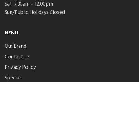
Sat. 7.30am – 12.00pm
Sun/Public Holidays Closed
MENU
Our Brand
Contact Us
Privacy Policy
Specials
Parkwood Plumbing Centre
.
2024