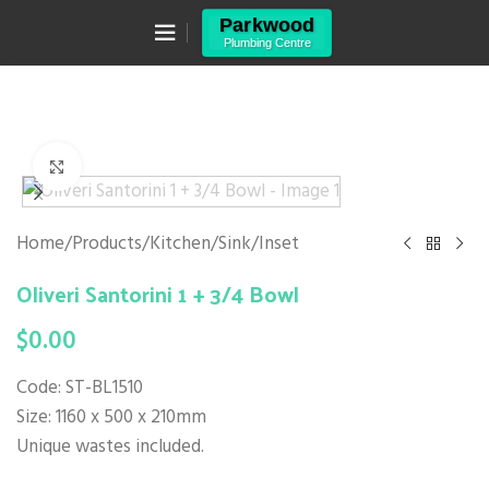
Canning Vale WA 6155
Skip to navigation
(08) 9455 6433
Skip to main content
Click to enlarge
Home
/
Products
/
Kitchen
/
Sink
/
Inset
Oliveri Santorini 1 + 3/4 Bowl
$
0.00
Code: ST-BL1510
Size: 1160 x 500 x 210mm
Unique wastes included.