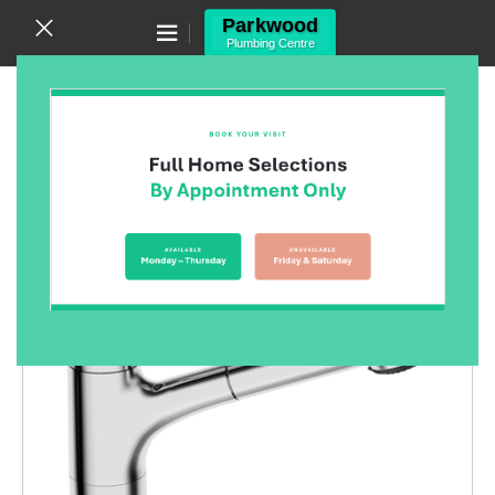
Canning Vale WA 6155
(08) 9455 6433