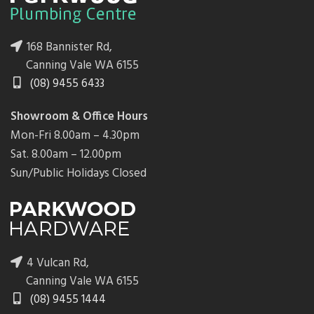
168 Bannister Rd,
Canning Vale WA 6155
(08) 9455 6433
Showroom & Office Hours
Mon-Fri 8.00am – 4.30pm
Sat. 8.00am – 12.00pm
Sun/Public Holidays Closed
4 Vulcan Rd,
Canning Vale WA 6155
(08) 9455 1444