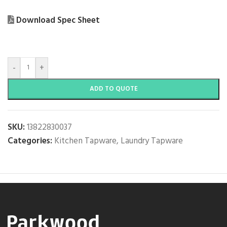
Download Spec Sheet
-
+
ADD TO QUOTE
SKU:
13822830037
Categories:
Kitchen Tapware
,
Laundry Tapware