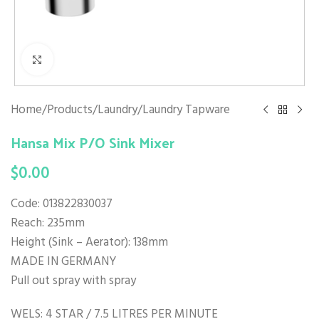
Click to enlarge
Home
/
Products
/
Laundry
/
Laundry Tapware
Hansa Mix P/O Sink Mixer
$
0.00
Code: 013822830037
Reach: 235mm
Height (Sink – Aerator): 138mm
MADE IN GERMANY
Pull out spray with spray
WELS: 4 STAR / 7.5 LITRES PER MINUTE