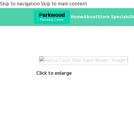
Skip to navigation
Skip to main content
Home
About
Store Specials
S
Click to enlarge