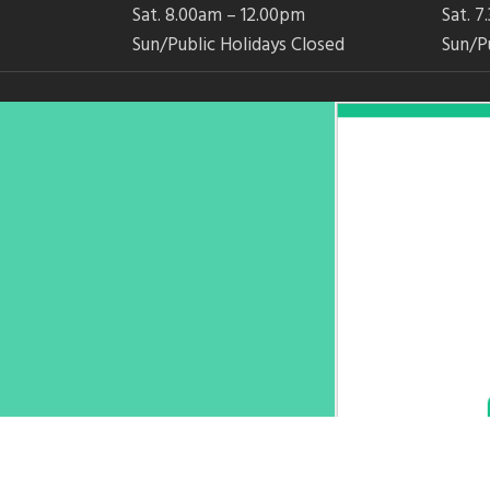
Sat. 8.00am – 12.00pm
Sat. 
Sun/Public Holidays Closed
Sun/P