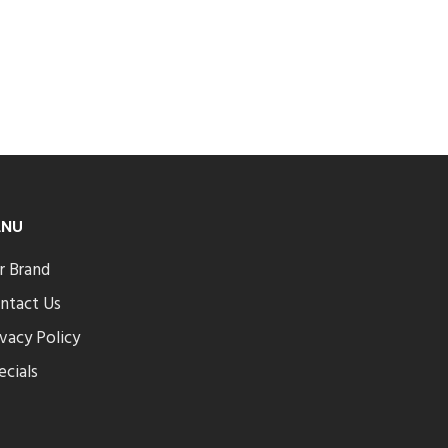
ENU
r Brand
ntact Us
ivacy Policy
ecials