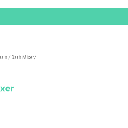
asin / Bath Mixer
/
ixer