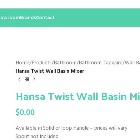
howroom
Brands
Contact
Home
/
Products
/
Bathroom
/
Bathroom Tapware
/
Wall B
Hansa Twist Wall Basin Mixer
Hansa Twist Wall Basin M
$
0.00
Available in Solid or loop Handle – prices will vary
Spout not included