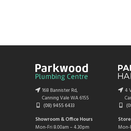
168 Bannister Rd,
4 V
Canning Vale WA 6155
Ca
(08) 9455 6433
(0
Showroom & Office Hours
Store
Mon-Fri 8.00am – 4.30pm
Mon-F