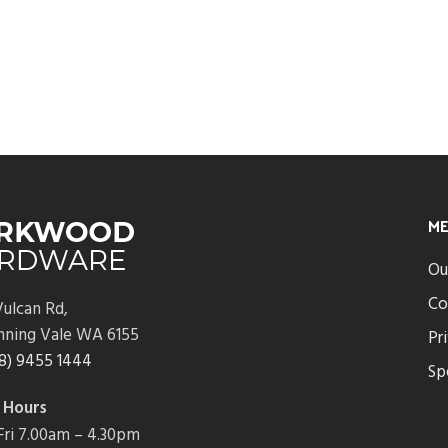
M
Ou
Co
ulcan Rd,
nning Vale WA 6155
Pr
8) 9455 1444
Sp
 Hours
ri 7.00am – 4.30pm