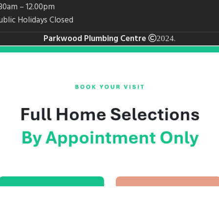
7.30am – 12.00pm
ublic Holidays Closed
Parkwood Plumbing Centre
.
2024