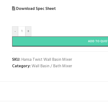
Download Spec Sheet
-
+
ADD TO QUO
SKU:
Hansa Twist Wall Basin Mixer
Category:
Wall Basin / Bath Mixer