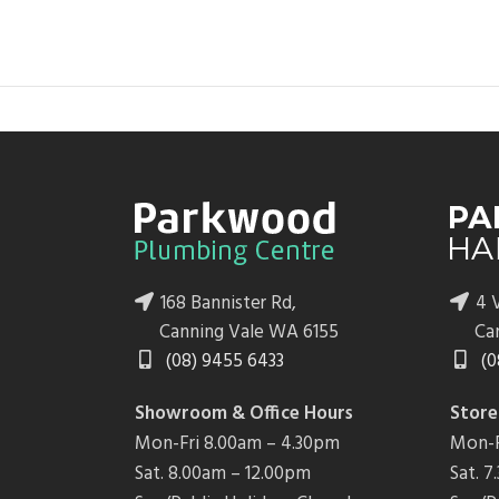
168 Bannister Rd,
4 V
Canning Vale WA 6155
Ca
(08) 9455 6433
(0
Showroom & Office Hours
Store
Mon-Fri 8.00am – 4.30pm
Mon-F
Sat. 8.00am – 12.00pm
Sat. 