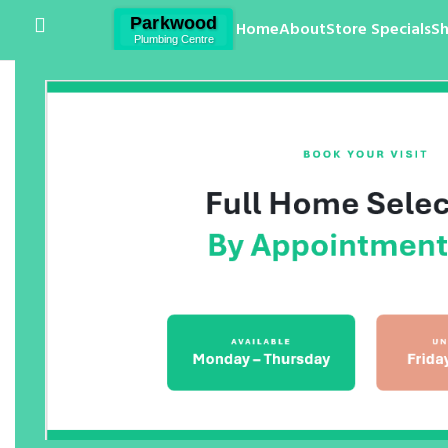
Home
About
Store Specials
S
Click to enlarge