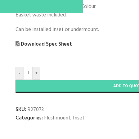
304 Stainless Steel with Regi Colour.
Basket waste included.
Can be installed inset or undermount.
Download Spec Sheet
-
+
ADD TO QUO
SKU:
R27073
Categories:
Flushmount
,
Inset