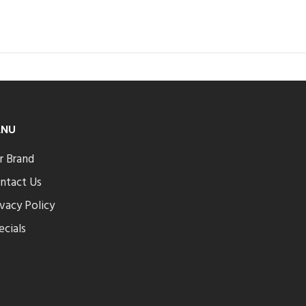
ENU
r Brand
ntact Us
ivacy Policy
ecials