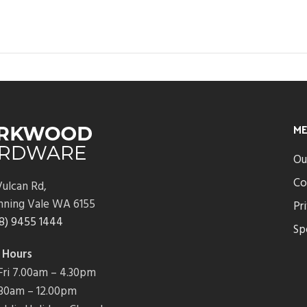
M
Ou
Co
ulcan Rd,
nning Vale WA 6155
Pr
8) 9455 1444
Sp
 Hours
ri 7.00am – 4.30pm
7.30am – 12.00pm