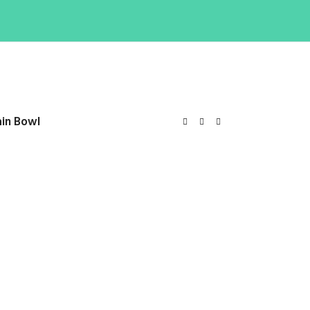
ain Bowl