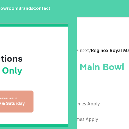
howroom
Brands
Contact
Home
/
Products
/
Kitchen
/
Sink
/
Inset
/
Reginox Royal M
Reginox Royal Main Bowl
$
0.00
Colours and codes as follows:
R27073 Arctic White – Lead Times Apply
R27066 – Midnight Sky
R27080 Sahara Sand – Lead Times Apply
Size: 440 x 440 x 180mm