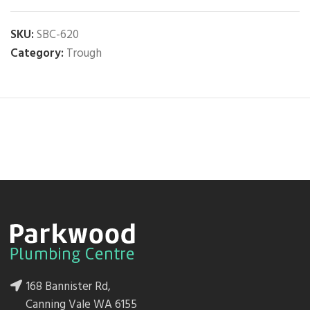
SKU:
SBC-620
Category:
Trough
168 Bannister Rd,
Canning Vale WA 6155