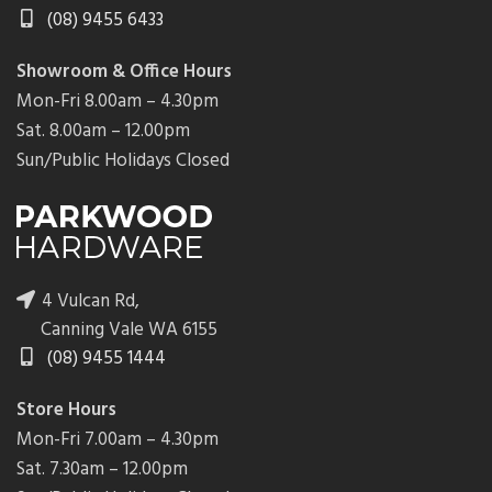
(08) 9455 6433
Showroom & Office Hours
Mon-Fri 8.00am – 4.30pm
Sat. 8.00am – 12.00pm
Sun/Public Holidays Closed
4 Vulcan Rd,
Canning Vale WA 6155
(08) 9455 1444
Store Hours
Mon-Fri 7.00am – 4.30pm
Sat. 7.30am – 12.00pm