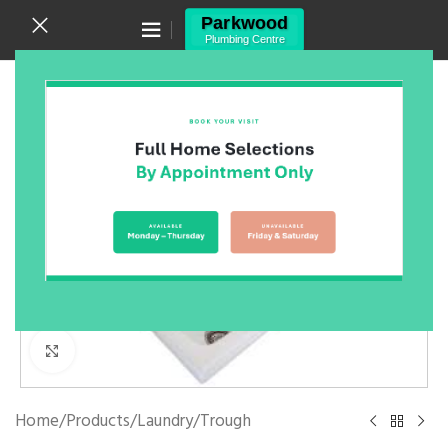
Canning Vale WA 6155
(08) 9455 6433
Click to enlarge
Home
/
Products
/
Laundry
/
Trough