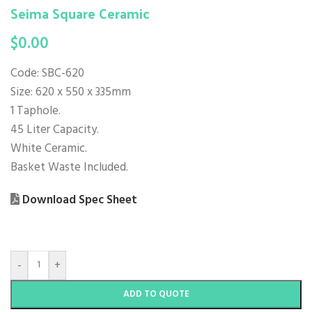
Seima Square Ceramic
$
0.00
Code: SBC-620
Size: 620 x 550 x 335mm
1 Taphole.
45 Liter Capacity.
White Ceramic.
Basket Waste Included.
Download Spec Sheet
-
+
ADD TO QUOTE